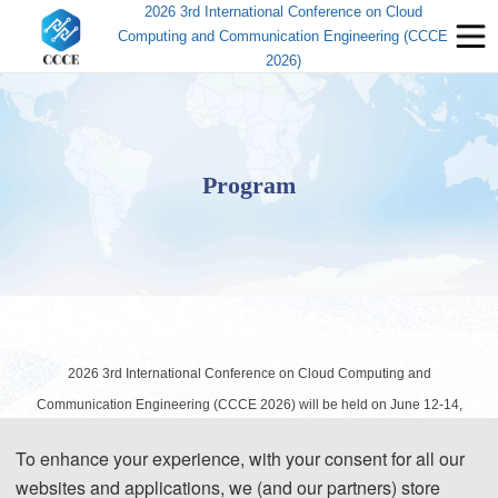
2026 3rd International Conference on Cloud
Computing and Communication Engineering (CCCE
2026)
Program
2026 3rd International Conference on Cloud Computing and
Communication Engineering (CCCE 2026) will be held on June 12-14,
2026 in Shenzhen, China. The following information about the schedule is
To enhance your experience, with your consent for all our
for your reference:
websites and applications, we (and our partners) store