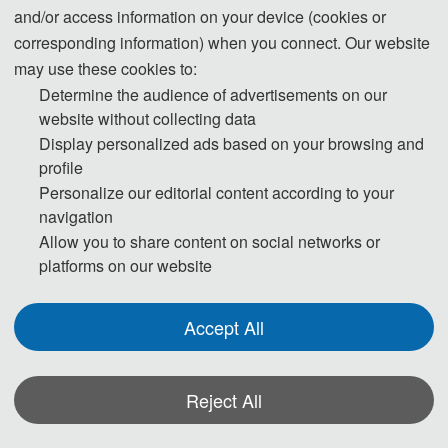
and/or access information on your device (cookies or
corresponding information) when you connect. Our website
Day 1- June 12, 2026
may use these cookies to:
Determine the audience of advertisements on our
13:00-17:00 Registration
website without collecting data
Display personalized ads based on your browsing and
Day 2- June 13, 2026
profile
Personalize our editorial content according to your
navigation
09:00-12:00 Keynote Speakers
Allow you to share content on social networks or
12:00-14:00 Lunch
platforms on our website
14:00-17:30 Oral Presentations
Accept All
Day 3- June 14, 2026
Reject All
09:00-18:00 Academic Investigation